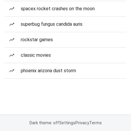
spacex rocket crashes on the moon
superbug fungus candida auris
rockstar games
classic movies
phoenix arizona dust storm
Dark theme: off
Settings
Privacy
Terms