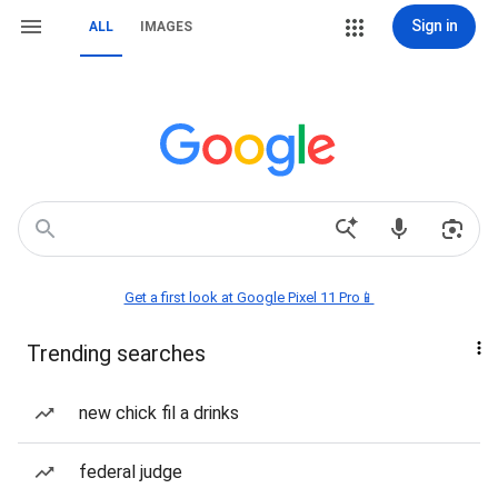
Sign in
ALL
IMAGES
Get a first look at Google Pixel 11 Pro📱
Trending searches
new chick fil a drinks
federal judge