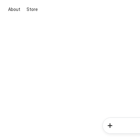
About
Store