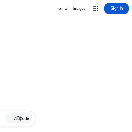
Sign in
Gmail
Images
AI Mode