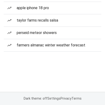
apple iphone 18 pro
taylor farms recalls salsa
perseid meteor showers
farmers almanac winter weather forecast
Dark theme: off
Settings
Privacy
Terms