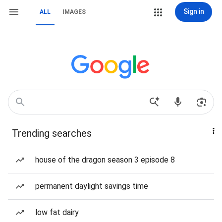
Sign in
ALL
IMAGES
Trending searches
house of the dragon season 3 episode 8
permanent daylight savings time
low fat dairy