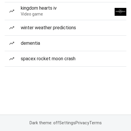
kingdom hearts iv
Video game
winter weather predictions
dementia
spacex rocket moon crash
Dark theme: off
Settings
Privacy
Terms