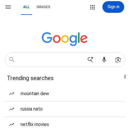
Sign in
ALL
IMAGES
Trending searches
mountain dew
russia nato
netflix movies