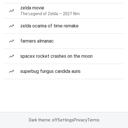
zelda movie
The Legend of Zelda — 2027 film
zelda ocarina of time remake
farmers almanac
spacex rocket crashes on the moon
superbug fungus candida auris
Dark theme: off
Settings
Privacy
Terms