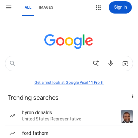
Sign in
ALL
IMAGES
Get a first look at Google Pixel 11 Pro📱
Trending searches
byron donalds
United States Representative
ford fathom