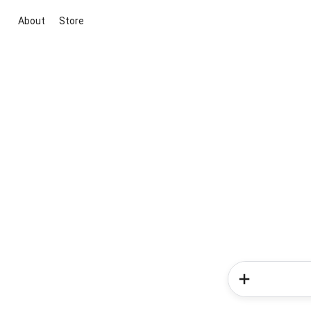
About
Store