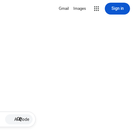
Sign in
Gmail
Images
AI Mode