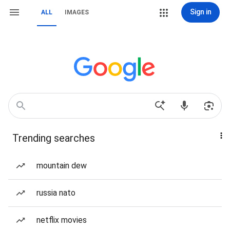
Sign in
ALL
IMAGES
Trending searches
mountain dew
russia nato
netflix movies