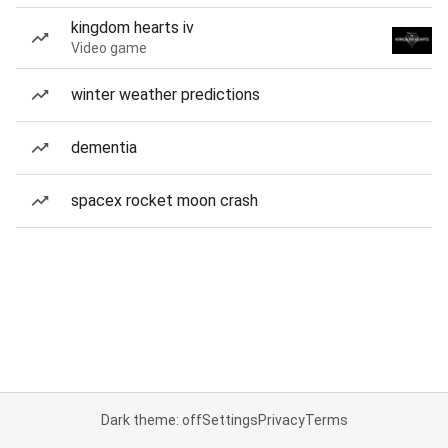
kingdom hearts iv
Video game
winter weather predictions
dementia
spacex rocket moon crash
Dark theme: off
Settings
Privacy
Terms