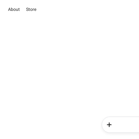
About
Store