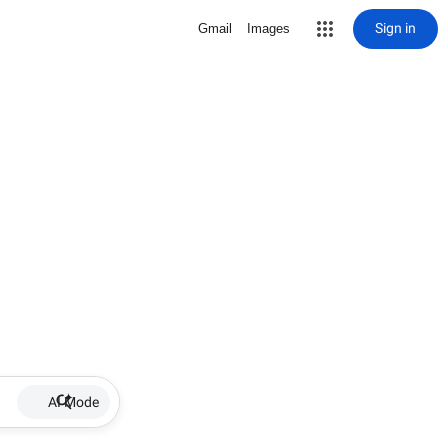
Sign in
Gmail
Images
AI Mode