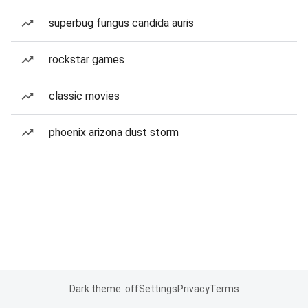
superbug fungus candida auris
rockstar games
classic movies
phoenix arizona dust storm
Dark theme: off
Settings
Privacy
Terms