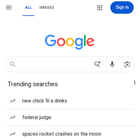
Sign in
ALL
IMAGES
Trending searches
new chick fil a drinks
federal judge
spacex rocket crashes on the moon