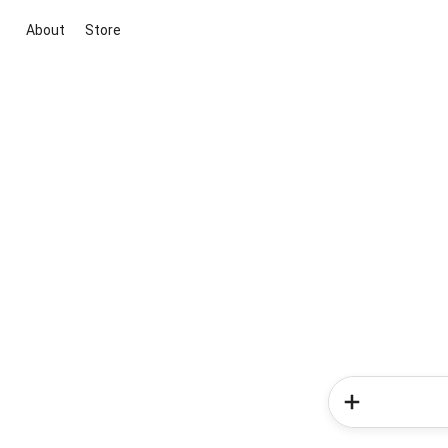
About
Store