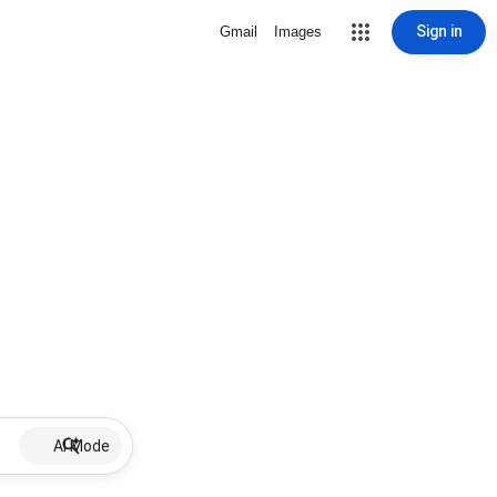
Sign in
Gmail
Images
AI Mode