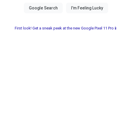
First look! Get a sneak peek at the new Google Pixel 11 Pro📱