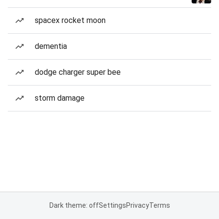
spacex rocket moon
dementia
dodge charger super bee
storm damage
Dark theme: off
Settings
Privacy
Terms