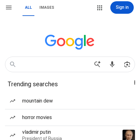
Sign in
ALL
IMAGES
Trending searches
mountain dew
horror movies
vladimir putin
President of Russia