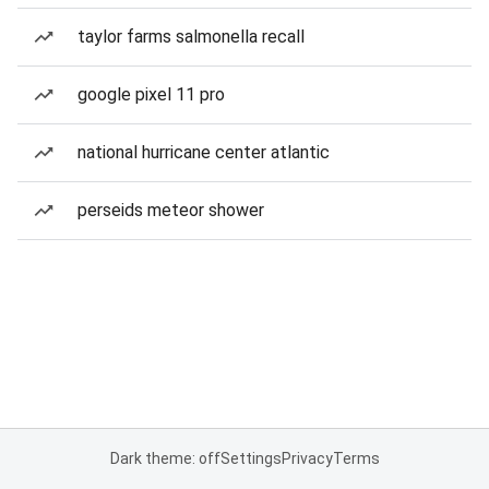
taylor farms salmonella recall
google pixel 11 pro
national hurricane center atlantic
perseids meteor shower
Dark theme: off
Settings
Privacy
Terms