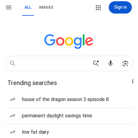
Sign in
ALL
IMAGES
Trending searches
house of the dragon season 3 episode 8
permanent daylight savings time
low fat dairy