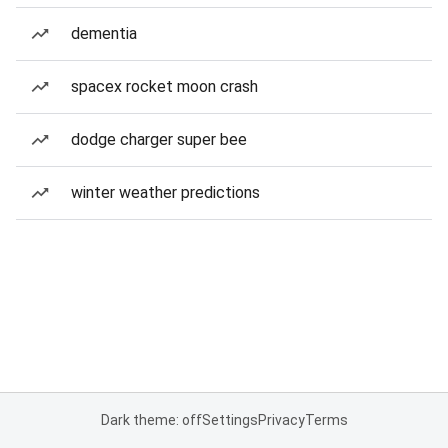
dementia
spacex rocket moon crash
dodge charger super bee
winter weather predictions
Dark theme: off
Settings
Privacy
Terms