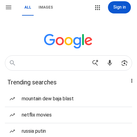
Sign in
ALL
IMAGES
Trending searches
mountain dew baja blast
netflix movies
russia putin