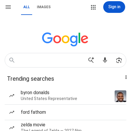
Sign in
ALL
IMAGES
Trending searches
byron donalds
United States Representative
ford fathom
zelda movie
The Legend of Zelda — 2027 film