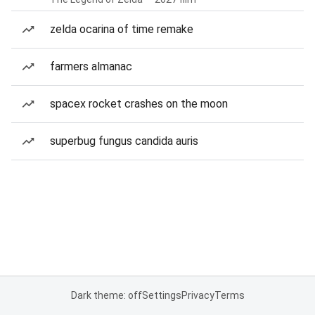
zelda ocarina of time remake
farmers almanac
spacex rocket crashes on the moon
superbug fungus candida auris
Dark theme: off
Settings
Privacy
Terms