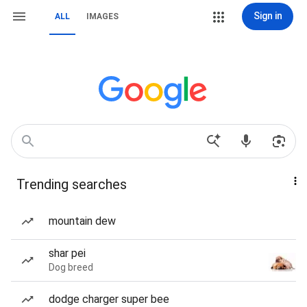
Sign in
ALL
IMAGES
Trending searches
mountain dew
shar pei
Dog breed
dodge charger super bee