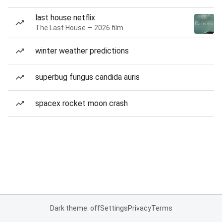
last house netflix
The Last House — 2026 film
winter weather predictions
superbug fungus candida auris
spacex rocket moon crash
Dark theme: off
Settings
Privacy
Terms