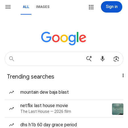
Sign in
ALL
IMAGES
Trending searches
mountain dew baja blast
netflix last house movie
The Last House — 2026 film
dhs h1b 60 day grace period