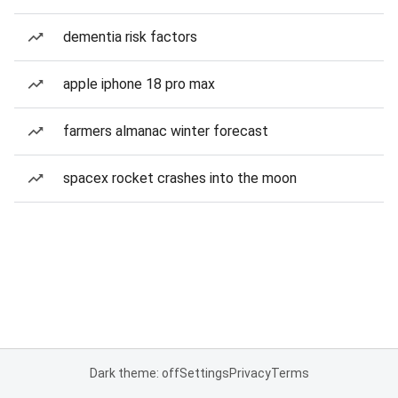
dementia risk factors
apple iphone 18 pro max
farmers almanac winter forecast
spacex rocket crashes into the moon
Dark theme: off
Settings
Privacy
Terms