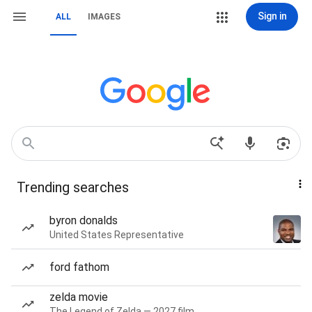
Sign in
ALL
IMAGES
Trending searches
byron donalds
United States Representative
ford fathom
zelda movie
The Legend of Zelda — 2027 film