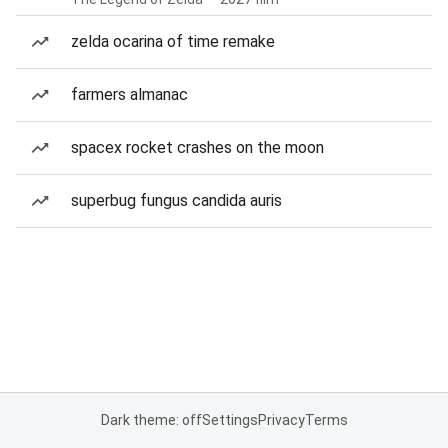
zelda ocarina of time remake
farmers almanac
spacex rocket crashes on the moon
superbug fungus candida auris
Dark theme: off
Settings
Privacy
Terms