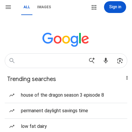
Sign in
ALL
IMAGES
Trending searches
house of the dragon season 3 episode 8
permanent daylight savings time
low fat dairy