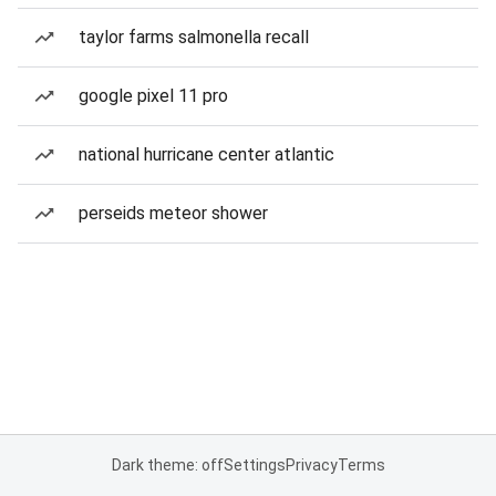
taylor farms salmonella recall
google pixel 11 pro
national hurricane center atlantic
perseids meteor shower
Dark theme: off
Settings
Privacy
Terms