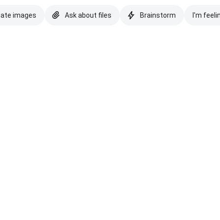
eate images
Ask about files
Brainstorm
I'm feeli