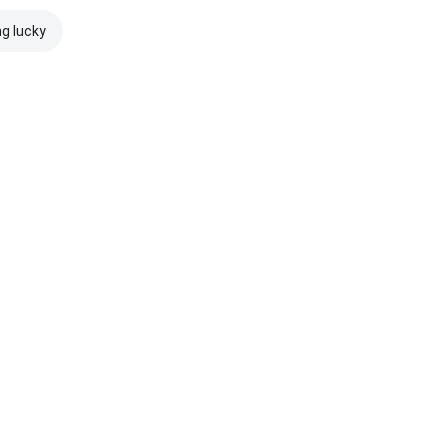
ng lucky