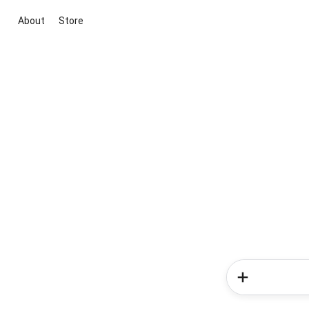
About
Store