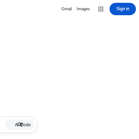
Sign in
Gmail
Images
AI Mode