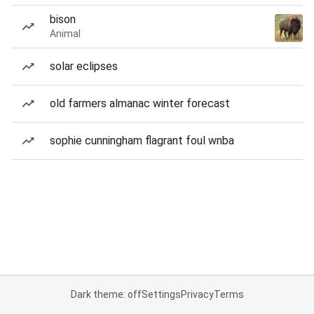
bison
Animal
solar eclipses
old farmers almanac winter forecast
sophie cunningham flagrant foul wnba
Dark theme: off
Settings
Privacy
Terms