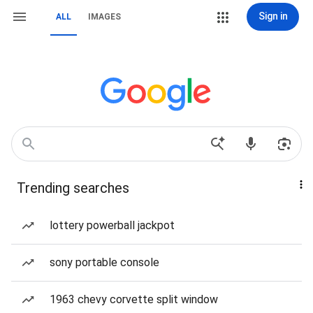
Sign in
ALL
IMAGES
Trending searches
lottery powerball jackpot
sony portable console
1963 chevy corvette split window