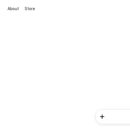
About
Store