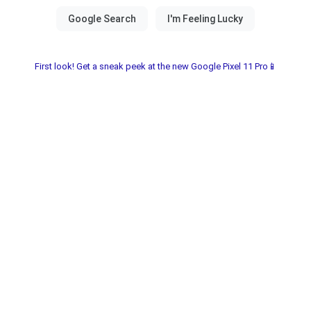
First look! Get a sneak peek at the new Google Pixel 11 Pro📱