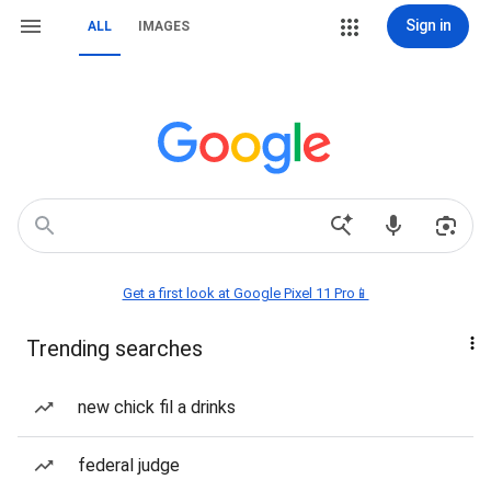
Sign in
ALL
IMAGES
Get a first look at Google Pixel 11 Pro📱
Trending searches
new chick fil a drinks
federal judge