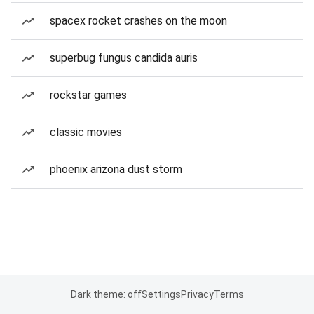
spacex rocket crashes on the moon
superbug fungus candida auris
rockstar games
classic movies
phoenix arizona dust storm
Dark theme: off
Settings
Privacy
Terms