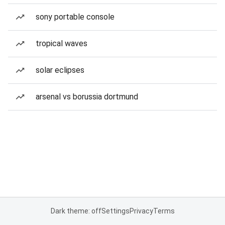
sony portable console
tropical waves
solar eclipses
arsenal vs borussia dortmund
Dark theme: off
Settings
Privacy
Terms