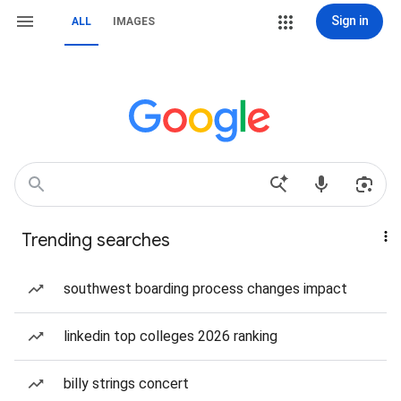
Sign in
ALL
IMAGES
Trending searches
southwest boarding process changes impact
linkedin top colleges 2026 ranking
billy strings concert