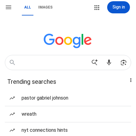
Sign in
ALL
IMAGES
Trending searches
pastor gabriel johnson
wreath
nyt connections hints