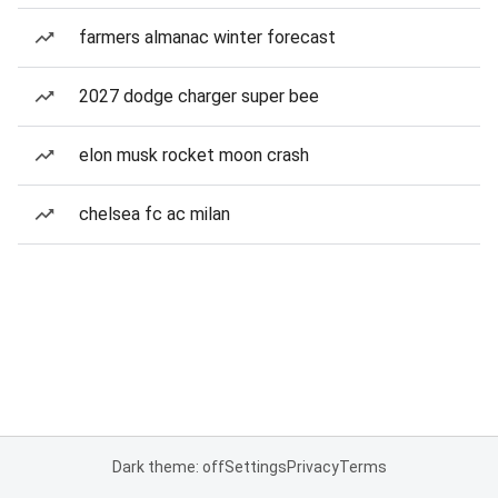
farmers almanac winter forecast
2027 dodge charger super bee
elon musk rocket moon crash
chelsea fc ac milan
Dark theme: off
Settings
Privacy
Terms