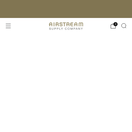
FREE SHIPPING ON ORDERS OVER $150*
(EXCLUDES OVERSIZED ITEMS)
LEARN MORE
0