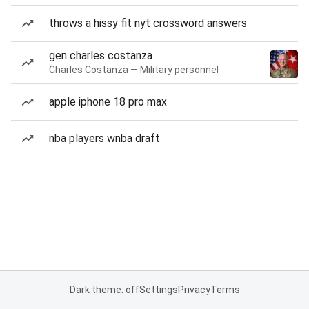
throws a hissy fit nyt crossword answers
gen charles costanza
Charles Costanza — Military personnel
apple iphone 18 pro max
nba players wnba draft
Dark theme: off
Settings
Privacy
Terms