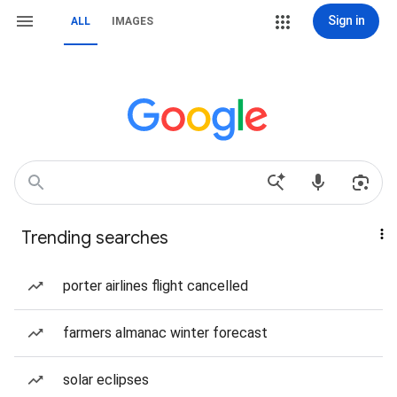
Sign in
ALL
IMAGES
Trending searches
porter airlines flight cancelled
farmers almanac winter forecast
solar eclipses