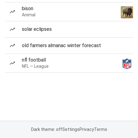
bison
Animal
solar eclipses
old farmers almanac winter forecast
nfl football
NFL — League
Dark theme: off
Settings
Privacy
Terms