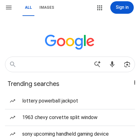
Sign in
ALL
IMAGES
Trending searches
lottery powerball jackpot
1963 chevy corvette split window
sony upcoming handheld gaming device