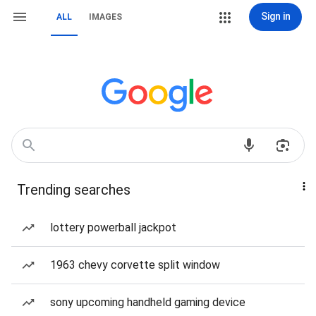
Sign in
ALL
IMAGES
Trending searches
lottery powerball jackpot
1963 chevy corvette split window
sony upcoming handheld gaming device