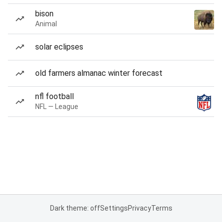
bison
Animal
solar eclipses
old farmers almanac winter forecast
nfl football
NFL — League
Dark theme: off
Settings
Privacy
Terms