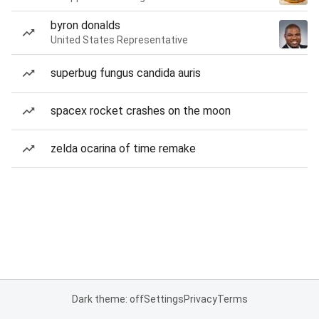
byron donalds
United States Representative
superbug fungus candida auris
spacex rocket crashes on the moon
zelda ocarina of time remake
Dark theme: off
Settings
Privacy
Terms