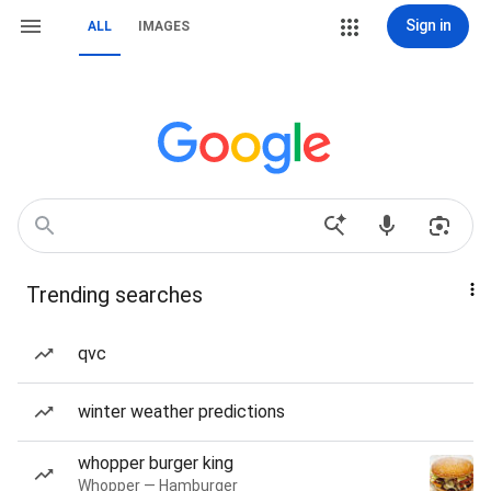
Sign in
ALL
IMAGES
Trending searches
qvc
winter weather predictions
whopper burger king
Whopper — Hamburger