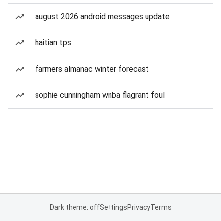
august 2026 android messages update
haitian tps
farmers almanac winter forecast
sophie cunningham wnba flagrant foul
Dark theme: off
Settings
Privacy
Terms