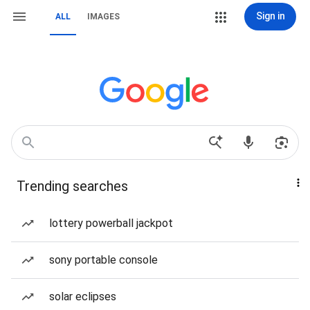
Sign in
ALL
IMAGES
Trending searches
lottery powerball jackpot
sony portable console
solar eclipses