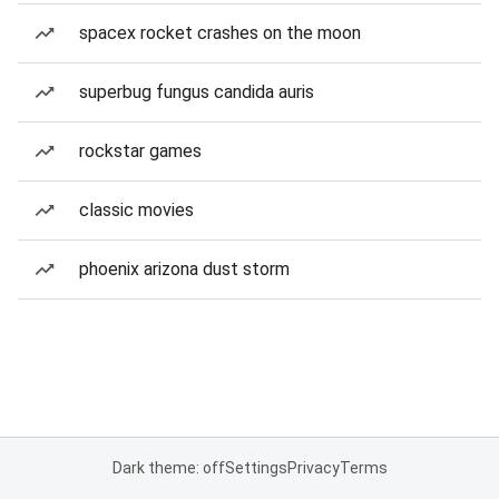
spacex rocket crashes on the moon
superbug fungus candida auris
rockstar games
classic movies
phoenix arizona dust storm
Dark theme: off
Settings
Privacy
Terms