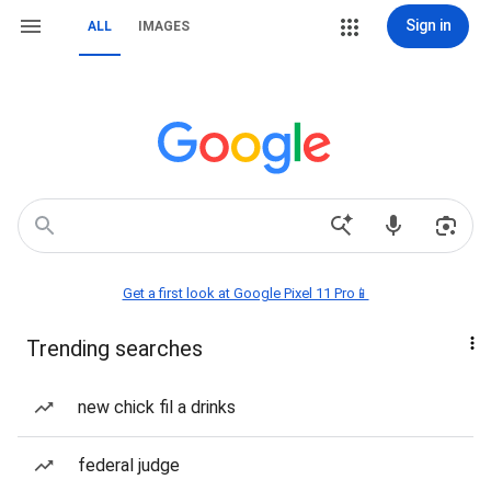
Sign in
ALL
IMAGES
Get a first look at Google Pixel 11 Pro📱
Trending searches
new chick fil a drinks
federal judge