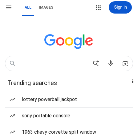
Sign in
ALL
IMAGES
Trending searches
lottery powerball jackpot
sony portable console
1963 chevy corvette split window