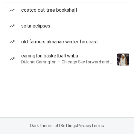
costco cat tree bookshelf
solar eclipses
old farmers almanac winter forecast
carrington basketball wnba
DiJonai Carrington — Chicago Sky forward and guard
Dark theme: off
Settings
Privacy
Terms