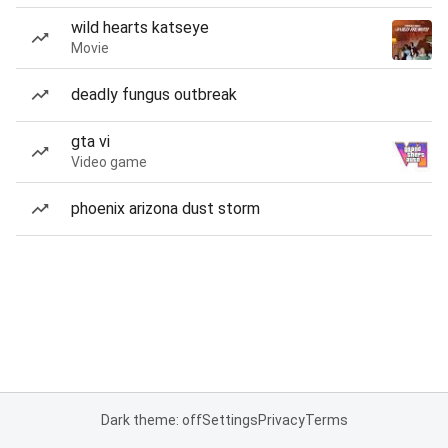
wild hearts katseye
Movie
deadly fungus outbreak
gta vi
Video game
phoenix arizona dust storm
Dark theme: off
Settings
Privacy
Terms