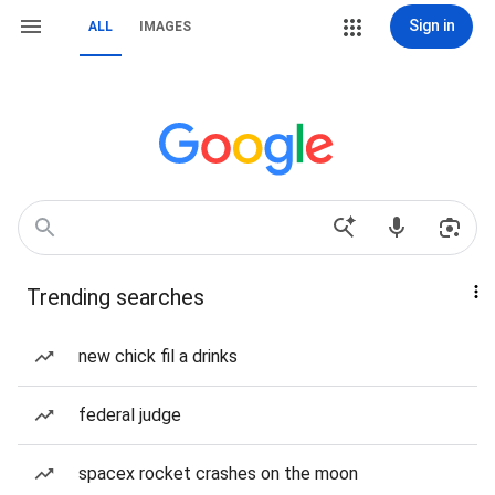
Sign in
ALL
IMAGES
Trending searches
new chick fil a drinks
federal judge
spacex rocket crashes on the moon