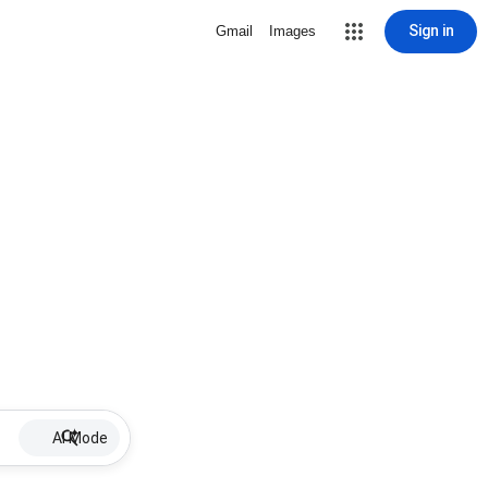
Sign in
Gmail
Images
AI Mode