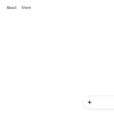
About
Store