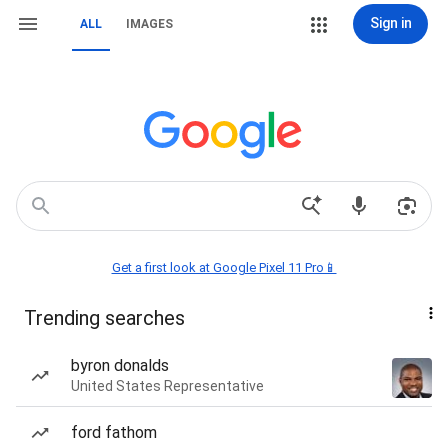
Sign in
ALL
IMAGES
Get a first look at Google Pixel 11 Pro📱
Trending searches
byron donalds
United States Representative
ford fathom