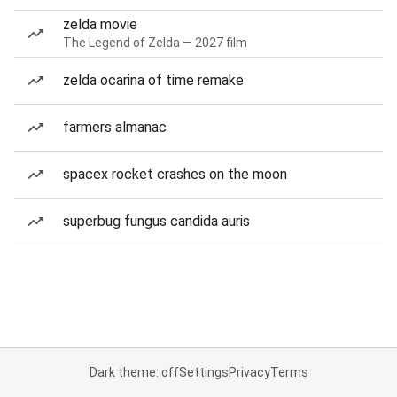
zelda movie
The Legend of Zelda — 2027 film
zelda ocarina of time remake
farmers almanac
spacex rocket crashes on the moon
superbug fungus candida auris
Dark theme: off
Settings
Privacy
Terms