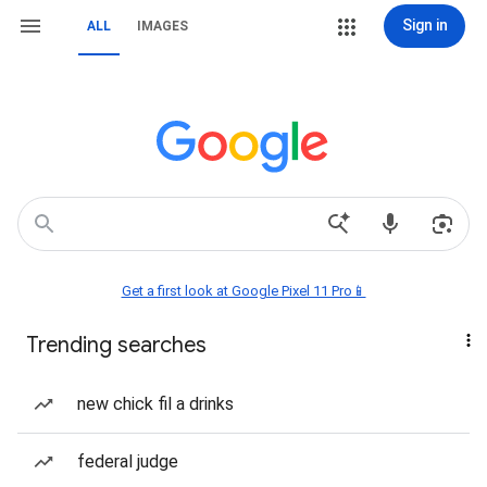
Sign in
ALL
IMAGES
Get a first look at Google Pixel 11 Pro📱
Trending searches
new chick fil a drinks
federal judge