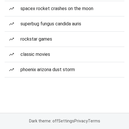
spacex rocket crashes on the moon
superbug fungus candida auris
rockstar games
classic movies
phoenix arizona dust storm
Dark theme: off
Settings
Privacy
Terms