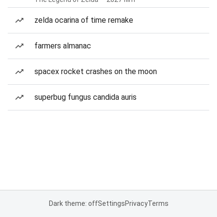
zelda ocarina of time remake
farmers almanac
spacex rocket crashes on the moon
superbug fungus candida auris
Dark theme: off
Settings
Privacy
Terms