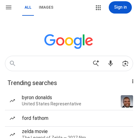
Sign in
ALL
IMAGES
Trending searches
byron donalds
United States Representative
ford fathom
zelda movie
The Legend of Zelda — 2027 film