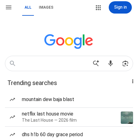
Sign in
ALL
IMAGES
Trending searches
mountain dew baja blast
netflix last house movie
The Last House — 2026 film
dhs h1b 60 day grace period