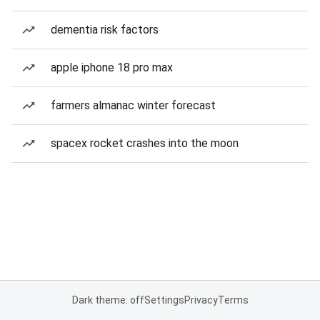
dementia risk factors
apple iphone 18 pro max
farmers almanac winter forecast
spacex rocket crashes into the moon
Dark theme: off
Settings
Privacy
Terms