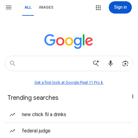
Sign in
ALL
IMAGES
Get a first look at Google Pixel 11 Pro📱
Trending searches
new chick fil a drinks
federal judge