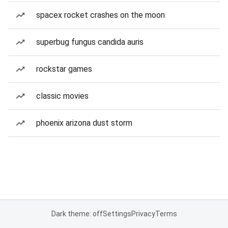
spacex rocket crashes on the moon
superbug fungus candida auris
rockstar games
classic movies
phoenix arizona dust storm
Dark theme: off
Settings
Privacy
Terms