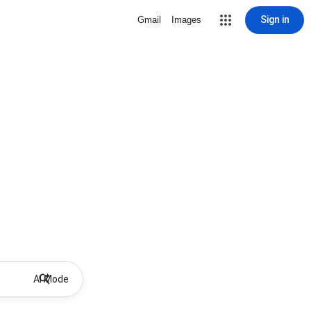
Sign in
Gmail
Images
AI Mode