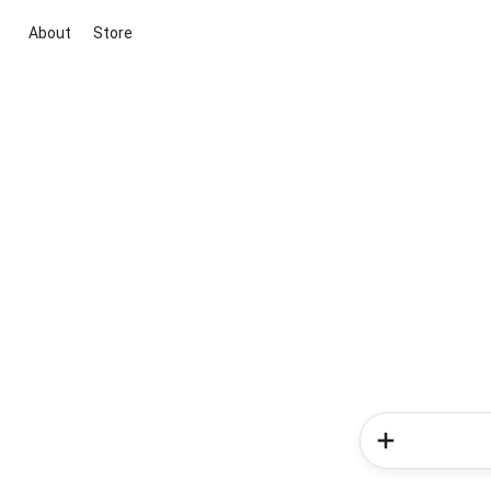
About
Store