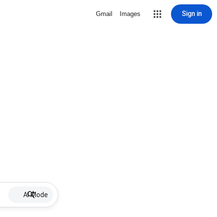
Sign in
Gmail
Images
AI Mode