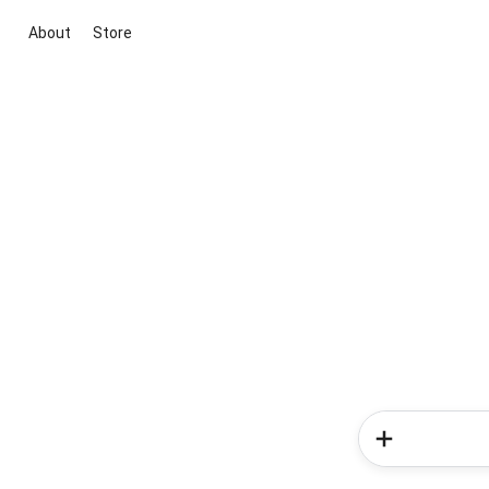
About
Store