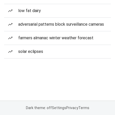
low fat dairy
adversarial patterns block surveillance cameras
farmers almanac winter weather forecast
solar eclipses
Dark theme: off
Settings
Privacy
Terms