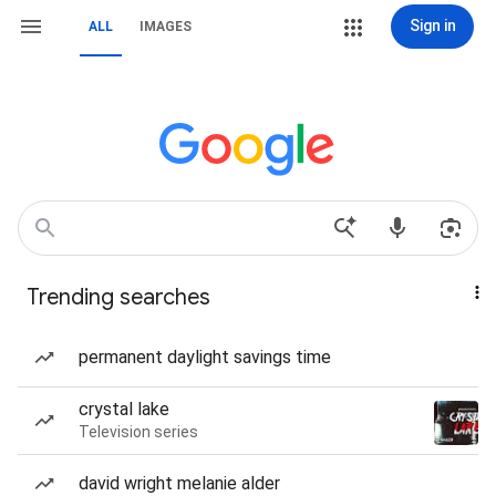
Sign in
ALL
IMAGES
Trending searches
permanent daylight savings time
crystal lake
Television series
david wright melanie alder