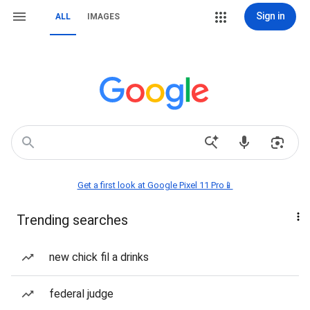
Sign in
ALL
IMAGES
Get a first look at Google Pixel 11 Pro📱
Trending searches
new chick fil a drinks
federal judge