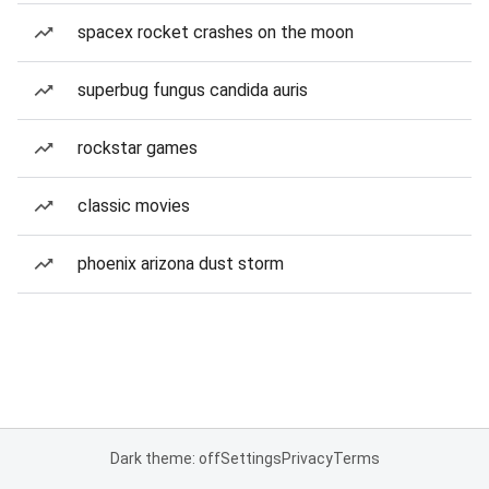
spacex rocket crashes on the moon
superbug fungus candida auris
rockstar games
classic movies
phoenix arizona dust storm
Dark theme: off
Settings
Privacy
Terms