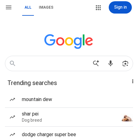
Sign in
ALL
IMAGES
Trending searches
mountain dew
shar pei
Dog breed
dodge charger super bee