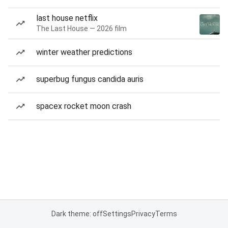
last house netflix
The Last House — 2026 film
winter weather predictions
superbug fungus candida auris
spacex rocket moon crash
Dark theme: off
Settings
Privacy
Terms