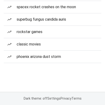
spacex rocket crashes on the moon
superbug fungus candida auris
rockstar games
classic movies
phoenix arizona dust storm
Dark theme: off
Settings
Privacy
Terms