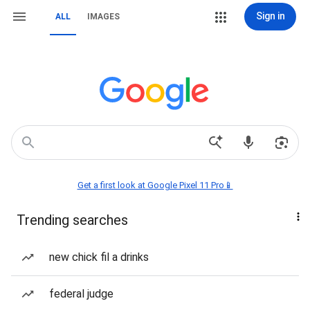
Sign in
ALL
IMAGES
Get a first look at Google Pixel 11 Pro📱
Trending searches
new chick fil a drinks
federal judge