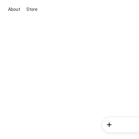
About
Store