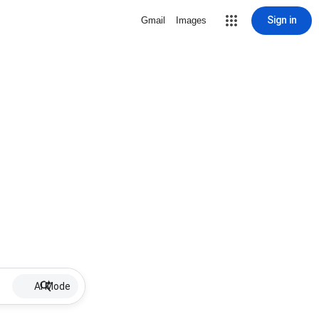
Sign in
Gmail
Images
AI Mode