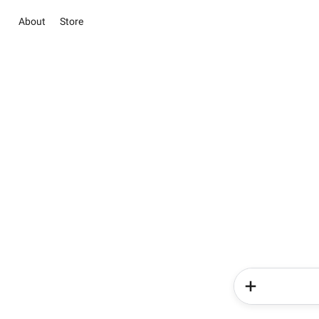
About
Store