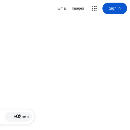
Sign in
Gmail
Images
AI Mode