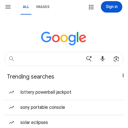
Sign in
ALL
IMAGES
Trending searches
lottery powerball jackpot
sony portable console
solar eclipses