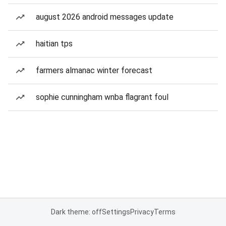
august 2026 android messages update
haitian tps
farmers almanac winter forecast
sophie cunningham wnba flagrant foul
Dark theme: off
Settings
Privacy
Terms