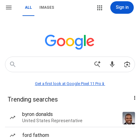
Sign in
ALL
IMAGES
Get a first look at Google Pixel 11 Pro📱
Trending searches
byron donalds
United States Representative
ford fathom