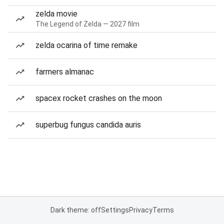
zelda movie
The Legend of Zelda — 2027 film
zelda ocarina of time remake
farmers almanac
spacex rocket crashes on the moon
superbug fungus candida auris
Dark theme: off
Settings
Privacy
Terms