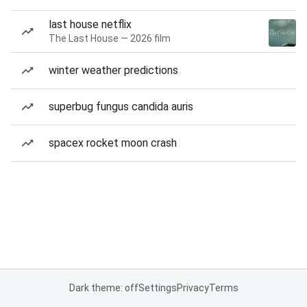
last house netflix
The Last House — 2026 film
winter weather predictions
superbug fungus candida auris
spacex rocket moon crash
Dark theme: off
Settings
Privacy
Terms