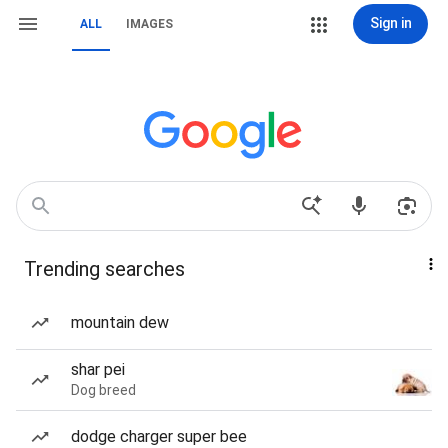
Sign in
ALL
IMAGES
Trending searches
mountain dew
shar pei
Dog breed
dodge charger super bee